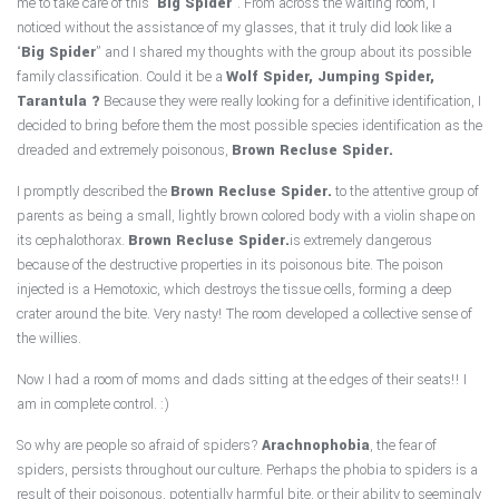
me to take care of this “
Big Spider
”. From across the waiting room, I
noticed without the assistance of my glasses, that it truly did look like a
“
Big Spider
” and I shared my thoughts with the group about its possible
family classification. Could it be a
Wolf Spider, Jumping Spider,
Tarantula ?
Because they were really looking for a definitive identification, I
decided to bring before them the most possible species identification as the
dreaded and extremely poisonous,
Brown Recluse Spider.
I promptly described the
Brown Recluse Spider.
to the attentive group of
parents as being a small, lightly brown colored body with a violin shape on
its cephalothorax.
Brown Recluse Spider.
is extremely dangerous
because of the destructive properties in its poisonous bite. The poison
injected is a Hemotoxic, which destroys the tissue cells, forming a deep
crater around the bite. Very nasty! The room developed a collective sense of
the willies.
Now I had a room of moms and dads sitting at the edges of their seats!! I
am in complete control. :)
So why are people so afraid of spiders?
Arachnophobia
, the fear of
spiders, persists throughout our culture. Perhaps the phobia to spiders is a
result of their poisonous, potentially harmful bite, or their ability to seemingly