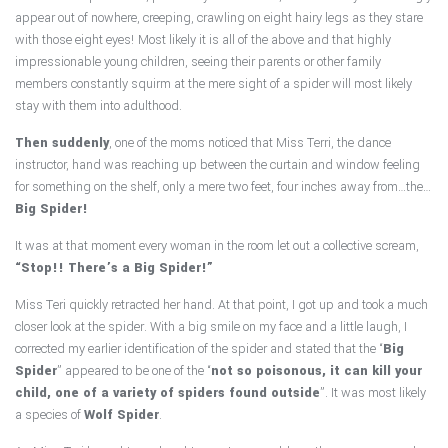
appear out of nowhere, creeping, crawling on eight hairy legs as they stare
with those eight eyes! Most likely it is all of the above and that highly
impressionable young children, seeing their parents or other family
members constantly squirm at the mere sight of a spider will most likely
stay with them into adulthood.
Then suddenly
, one of the moms noticed that Miss Terri, the dance
instructor, hand was reaching up between the curtain and window feeling
for something on the shelf, only a mere two feet, four inches away from…the…
Big Spider!
It was at that moment every woman in the room let out a collective scream,
“Stop!! There’s a Big Spider!”
Miss Teri quickly retracted her hand. At that point, I got up and took a much
closer look at the spider. With a big smile on my face and a little laugh, I
corrected my earlier identification of the spider and stated that the “
Big
Spider
” appeared to be one of the “
not so poisonous, it can kill your
child, one of a variety of spiders found outside
”. It was most likely
a species of
Wolf Spider
.