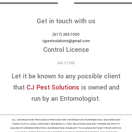
Get in touch with us
(617) 285-1000
cjpestsolutions@gmail.com
Control License
MA 31369
Let it be known to any possible client
that
CJ Pest Solutions
is owned and
run by an Entomologist.
ALL INFORMATION PROVIDED IS PROVIDED FOR INFORMATION PURPOSES ONLY AND DOES NOT
CONSTITUTE A LEGAL CONTRACT BETWEEN CJ PEST SOLUTIONS AND ANY PERSON OR ENTITY
UNLESS OTHERWISE SPECIFIED. INFORMATION IS SUBJECT TO CHANGE WITHOUT PRIOR NOTICE.