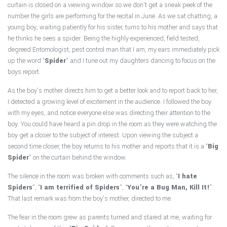
curtain is closed on a viewing window so we don’t get a sneak peek of the
Pest Control Services
number the girls are performing for the recital in June. As we sat chatting, a
young boy, waiting patiently for his sister, turns to his mother and says that
Forms & Pest Information
he thinks he sees a spider. Being the highly experienced, field tested,
degreed Entomologist, pest control man that I am, my ears immediately pick
up the word “
Spider
” and I tune out my daughters dancing to focus on the
Reviews
boys report.
Contact
As the boy’s mother directs him to get a better look and to report back to her,
I detected a growing level of excitement in the audience. I followed the boy
with my eyes, and notice everyone else was directing their attention to the
boy. You could have heard a pin drop in the room as they were watching the
boy get a closer to the subject of interest. Upon viewing the subject a
second time closer, the boy returns to his mother and reports that it is a “
Big
Spider
” on the curtain behind the window.
The silence in the room was broken with comments such as, “
I hate
Spiders
”, “
I am terrified of Spiders
”, “
You’re a Bug Man, Kill It!
”
That last remark was from the boy’s mother, directed to me.
The fear in the room grew as parents turned and stared at me, waiting for