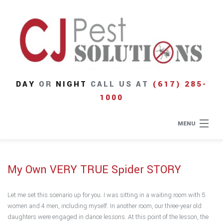
DAY
OR
NIGHT
CALL US AT
(617) 285-
1000
MENU
Home
My Own VERY TRUE Spider STORY
About
Let me set this scenario up for you. I was sitting in a waiting room with 5
Type of Pests
women and 4 men, including myself. In another room, our three-year old
daughters were engaged in dance lessons. At this point of the lesson, the