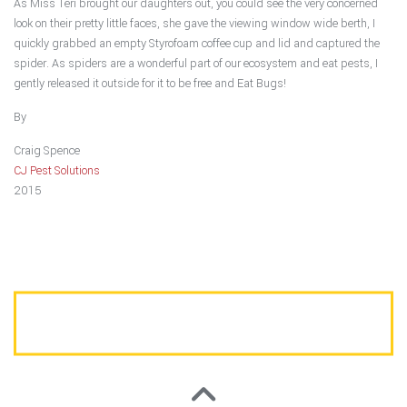
As Miss Teri brought our daughters out, you could see the very concerned
look on their pretty little faces, she gave the viewing window wide berth, I
quickly grabbed an empty Styrofoam coffee cup and lid and captured the
spider. As spiders are a wonderful part of our ecosystem and eat pests, I
gently released it outside for it to be free and Eat Bugs!
By
Craig Spence
CJ Pest Solutions
2015
CALL US TODAY FOR A FREE ESTIMATE