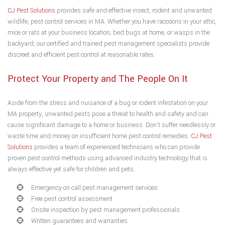
CJ Pest Solutions
provides safe and effective insect, rodent and unwanted
wildlife, pest control services in MA. Whether you have raccoons in your attic,
mice or rats at your business location; bed bugs at home, or wasps in the
backyard, our certified and trained pest management specialists provide
discreet and efficient pest control at reasonable rates.
Protect Your Property and The People On It
Aside from the stress and nuisance of a bug or rodent infestation on your
MA property, unwanted pests pose a threat to health and safety and can
cause significant damage to a home or business. Don’t suffer needlessly or
waste time and money on insufficient home pest control remedies.
CJ Pest
Solutions
provides a team of experienced technicians who can provide
proven pest control methods using advanced industry technology that is
always effective yet safe for children and pets.
Emergency on call pest management services
Free pest control assessment
Onsite inspection by pest management professionals
Written guarantees and warranties