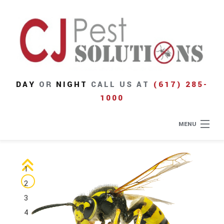
DAY
OR
NIGHT
CALL US AT
(617) 285-
1000
MENU
Home
1
About
2
3
Type of Pests
4