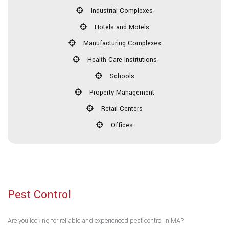
Industrial Complexes
Hotels and Motels
Manufacturing Complexes
Health Care Institutions
Schools
Property Management
Retail Centers
Offices
Pest Control
Are you looking for reliable and experienced pest control in MA?