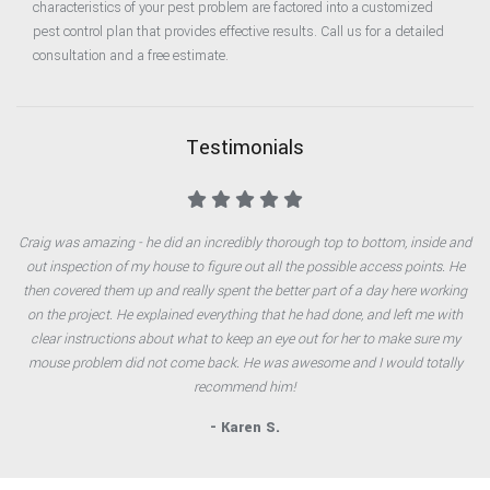
characteristics of your pest problem are factored into a customized
pest control plan that provides effective results. Call us for a detailed
consultation and a free estimate.
Testimonials
Craig was amazing - he did an incredibly thorough top to bottom, inside and
out inspection of my house to figure out all the possible access points. He
then covered them up and really spent the better part of a day here working
on the project. He explained everything that he had done, and left me with
clear instructions about what to keep an eye out for her to make sure my
mouse problem did not come back. He was awesome and I would totally
recommend him!
- Karen S.