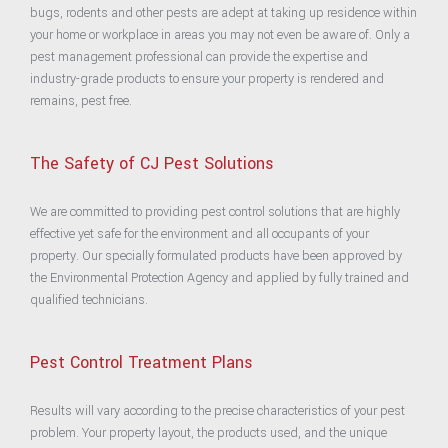
bugs, rodents and other pests are adept at taking up residence within
your home or workplace in areas you may not even be aware of. Only a
pest management professional can provide the expertise and
industry-grade products to ensure your property is rendered and
remains, pest free.
The Safety of
CJ Pest Solutions
We are committed to providing pest control solutions that are highly
effective yet safe for the environment and all occupants of your
property. Our specially formulated products have been approved by
the Environmental Protection Agency and applied by fully trained and
qualified technicians.
Pest Control Treatment Plans
Results will vary according to the precise characteristics of your pest
problem. Your property layout, the products used, and the unique