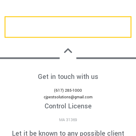
CALL US TODAY FOR A FREE ESTIMATE
Get in touch with us
(617) 285-1000
cjpestsolutions@gmail.com
Control License
MA 31369
Let it be known to any possible client