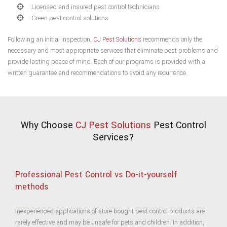
Licensed and insured pest control technicians
Green pest control solutions
Following an initial inspection,
CJ Pest Solutions
recommends only the
necessary and most appropriate services that eliminate pest problems and
provide lasting peace of mind. Each of our programs is provided with a
written guarantee and recommendations to avoid any recurrence.
Why Choose
CJ Pest Solutions
Pest Control
Services?
Professional Pest Control vs Do-it-yourself
methods
Inexperienced applications of store bought pest control products are
rarely effective and may be unsafe for pets and children. In addition,