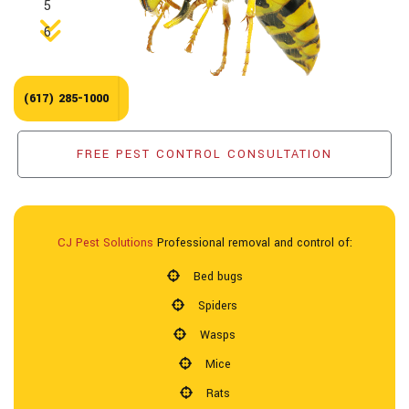
5
Pest Control Services
6
Forms & Pest Information
(617) 285-1000
Reviews
FREE PEST CONTROL CONSULTATION
Contact
CJ Pest Solutions
Professional removal and control of:
Bed bugs
Spiders
Wasps
Mice
Rats