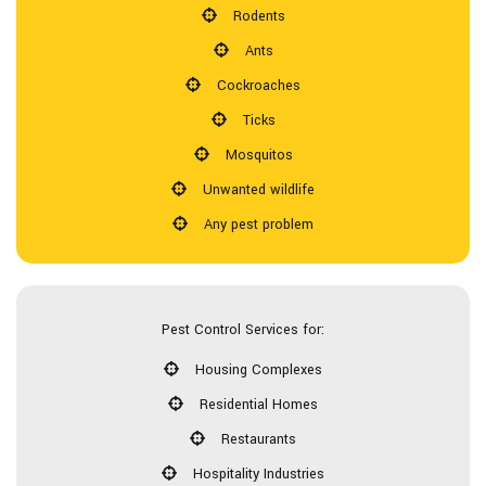
Rodents
Ants
Cockroaches
Ticks
Mosquitos
Unwanted wildlife
Any pest problem
Pest Control Services for:
Housing Complexes
Residential Homes
Restaurants
Hospitality Industries